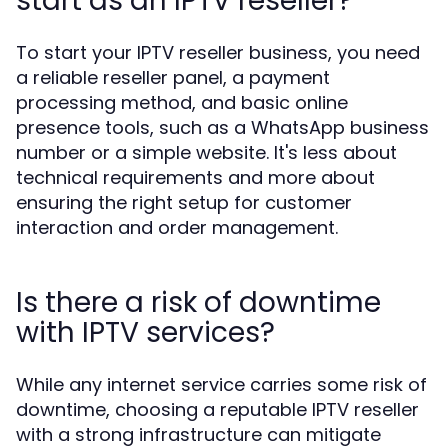
start as an IPTV reseller?
To start your IPTV reseller business, you need
a reliable reseller panel, a payment
processing method, and basic online
presence tools, such as a WhatsApp business
number or a simple website. It's less about
technical requirements and more about
ensuring the right setup for customer
interaction and order management.
Is there a risk of downtime
with IPTV services?
While any internet service carries some risk of
downtime, choosing a reputable IPTV reseller
with a strong infrastructure can mitigate