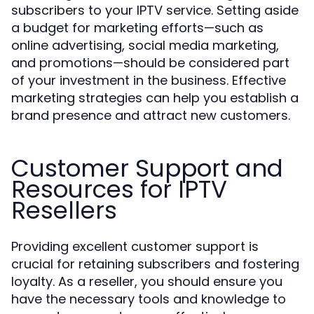
subscribers to your IPTV service. Setting aside
a budget for marketing efforts—such as
online advertising, social media marketing,
and promotions—should be considered part
of your investment in the business. Effective
marketing strategies can help you establish a
brand presence and attract new customers.
Customer Support and
Resources for IPTV
Resellers
Providing excellent customer support is
crucial for retaining subscribers and fostering
loyalty. As a reseller, you should ensure you
have the necessary tools and knowledge to