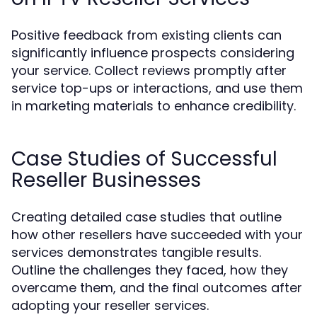
Positive feedback from existing clients can
significantly influence prospects considering
your service. Collect reviews promptly after
service top-ups or interactions, and use them
in marketing materials to enhance credibility.
Case Studies of Successful
Reseller Businesses
Creating detailed case studies that outline
how other resellers have succeeded with your
services demonstrates tangible results.
Outline the challenges they faced, how they
overcame them, and the final outcomes after
adopting your reseller services.