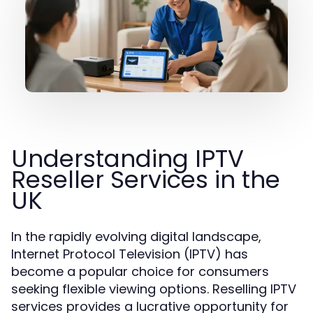
Understanding IPTV
Reseller Services in the
UK
In the rapidly evolving digital landscape,
Internet Protocol Television (IPTV) has
become a popular choice for consumers
seeking flexible viewing options. Reselling IPTV
services provides a lucrative opportunity for