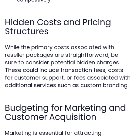
Hidden Costs and Pricing
Structures
While the primary costs associated with
reseller packages are straightforward, be
sure to consider potential hidden charges.
These could include transaction fees, costs
for customer support, or fees associated with
additional services such as custom branding.
Budgeting for Marketing and
Customer Acquisition
Marketing is essential for attracting