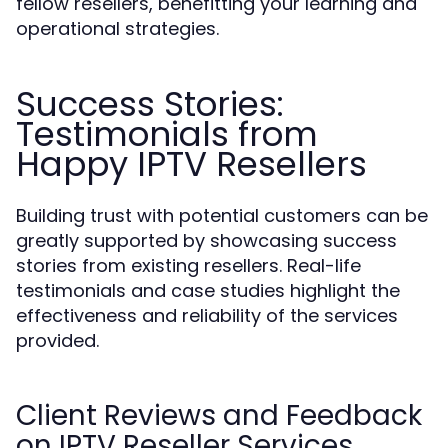
fellow resellers, benefitting your learning and
operational strategies.
Success Stories:
Testimonials from
Happy IPTV Resellers
Building trust with potential customers can be
greatly supported by showcasing success
stories from existing resellers. Real-life
testimonials and case studies highlight the
effectiveness and reliability of the services
provided.
Client Reviews and Feedback
on IPTV Reseller Services