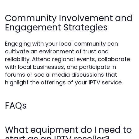
Community Involvement and
Engagement Strategies
Engaging with your local community can
cultivate an environment of trust and
reliability. Attend regional events, collaborate
with local businesses, and participate in
forums or social media discussions that
highlight the offerings of your IPTV service.
FAQs
What equipment do I need to