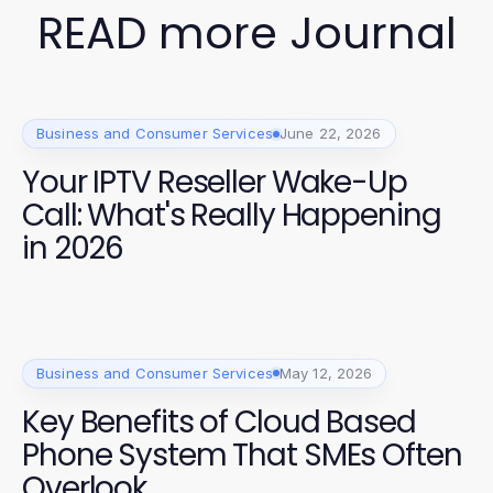
READ more Journal
Business and Consumer Services
June 22, 2026
Your IPTV Reseller Wake-Up
Call: What's Really Happening
in 2026
Business and Consumer Services
May 12, 2026
Key Benefits of Cloud Based
Phone System That SMEs Often
Overlook