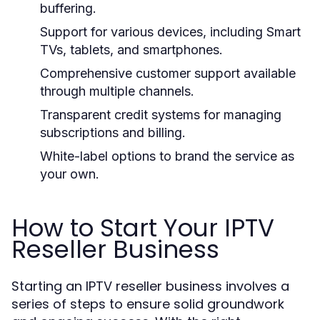
buffering.
Support for various devices, including Smart
TVs, tablets, and smartphones.
Comprehensive customer support available
through multiple channels.
Transparent credit systems for managing
subscriptions and billing.
White-label options to brand the service as
your own.
How to Start Your IPTV
Reseller Business
Starting an IPTV reseller business involves a
series of steps to ensure solid groundwork