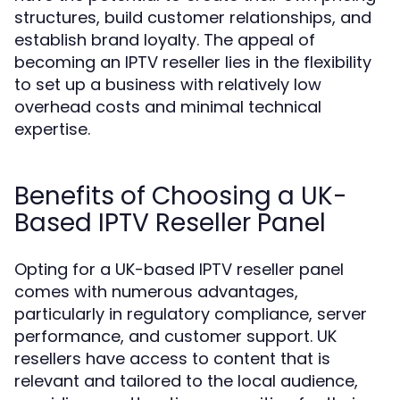
structures, build customer relationships, and
establish brand loyalty. The appeal of
becoming an IPTV reseller lies in the flexibility
to set up a business with relatively low
overhead costs and minimal technical
expertise.
Benefits of Choosing a UK-
Based IPTV Reseller Panel
Opting for a UK-based IPTV reseller panel
comes with numerous advantages,
particularly in regulatory compliance, server
performance, and customer support. UK
resellers have access to content that is
relevant and tailored to the local audience,