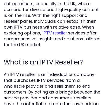
entrepreneurs, especially in the UK, where
demand for diverse and high-quality content
is on the rise. With the right support and
reseller panel, individuals can establish their
own IPTV business with relative ease. When
exploring options,
services offer
IPTV reseller
comprehensive insights and solutions tailored
for the UK market.
What is an IPTV Reseller?
An IPTV reseller is an individual or company
that purchases IPTV services from a
wholesale provider and sells them to end
customers. By acting as a bridge between the
service provider and consumers, resellers
have the potential to create their own pricing