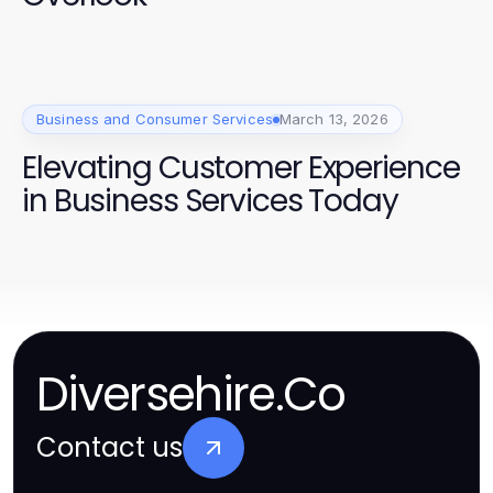
Business and Consumer Services
March 13, 2026
Elevating Customer Experience
in Business Services Today
Diversehire.Co
Contact us