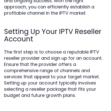
and ongoing success. With the right
approach, you can efficiently establish a
profitable channel in the IPTV market.
Setting Up Your IPTV Reseller
Account
The first step is to choose a reputable IPTV
reseller provider and sign up for an account.
Ensure that the provider offers a
comprehensive range of channels and
services that appeal to your target market.
Setting up your account typically involves
selecting a reseller package that fits your
budget and future growth plans.