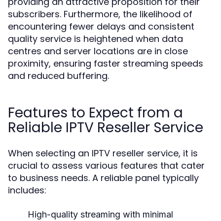
providing an attractive proposition for their
subscribers. Furthermore, the likelihood of
encountering fewer delays and consistent
quality service is heightened when data
centres and server locations are in close
proximity, ensuring faster streaming speeds
and reduced buffering.
Features to Expect from a
Reliable IPTV Reseller Service
When selecting an IPTV reseller service, it is
crucial to assess various features that cater
to business needs. A reliable panel typically
includes:
High-quality streaming with minimal