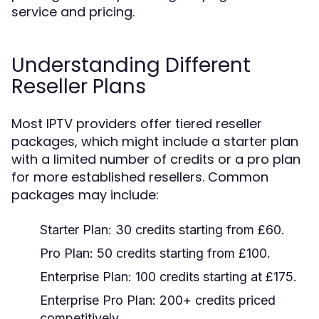
service and pricing.
Understanding Different
Reseller Plans
Most IPTV providers offer tiered reseller
packages, which might include a starter plan
with a limited number of credits or a pro plan
for more established resellers. Common
packages may include:
Starter Plan: 30 credits starting from £60.
Pro Plan: 50 credits starting from £100.
Enterprise Plan: 100 credits starting at £175.
Enterprise Pro Plan: 200+ credits priced
competitively.