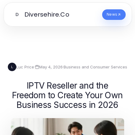
Diversehire.Co
D
News
Luc Price
·
May 4, 2026
·
Business and Consumer Services
L
IPTV Reseller and the
Freedom to Create Your Own
Business Success in 2026