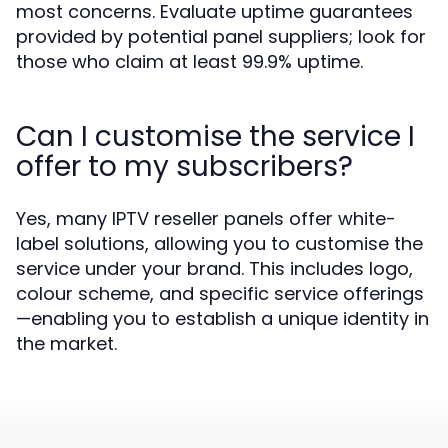
most concerns. Evaluate uptime guarantees
provided by potential panel suppliers; look for
those who claim at least 99.9% uptime.
Can I customise the service I
offer to my subscribers?
Yes, many IPTV reseller panels offer white-
label solutions, allowing you to customise the
service under your brand. This includes logo,
colour scheme, and specific service offerings
—enabling you to establish a unique identity in
the market.