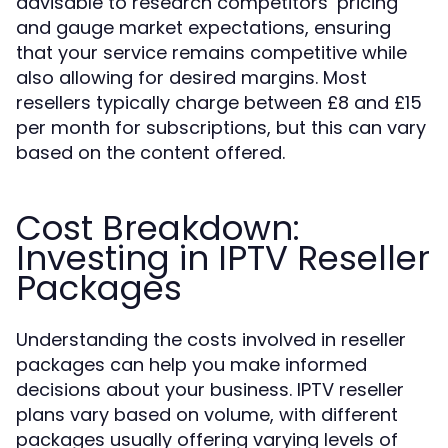
advisable to research competitors’ pricing
and gauge market expectations, ensuring
that your service remains competitive while
also allowing for desired margins. Most
resellers typically charge between £8 and £15
per month for subscriptions, but this can vary
based on the content offered.
Cost Breakdown:
Investing in IPTV Reseller
Packages
Understanding the costs involved in reseller
packages can help you make informed
decisions about your business. IPTV reseller
plans vary based on volume, with different
packages usually offering varying levels of