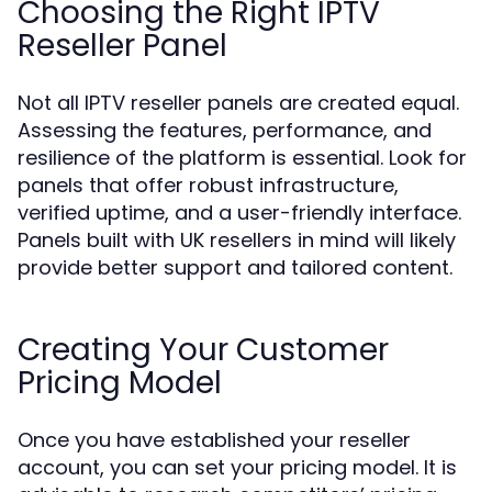
Choosing the Right IPTV
Reseller Panel
Not all IPTV reseller panels are created equal.
Assessing the features, performance, and
resilience of the platform is essential. Look for
panels that offer robust infrastructure,
verified uptime, and a user-friendly interface.
Panels built with UK resellers in mind will likely
provide better support and tailored content.
Creating Your Customer
Pricing Model
Once you have established your reseller
account, you can set your pricing model. It is