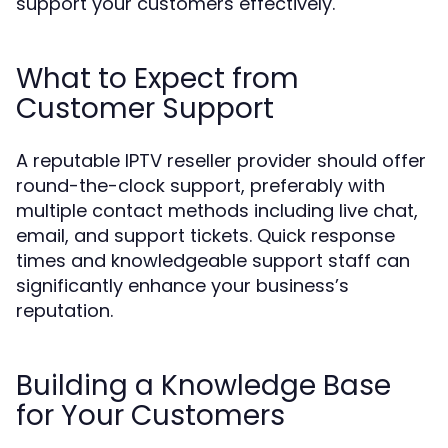
support your customers effectively.
What to Expect from
Customer Support
A reputable IPTV reseller provider should offer
round-the-clock support, preferably with
multiple contact methods including live chat,
email, and support tickets. Quick response
times and knowledgeable support staff can
significantly enhance your business’s
reputation.
Building a Knowledge Base
for Your Customers