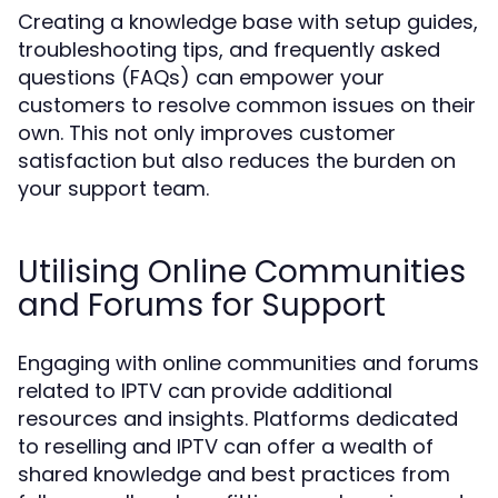
Creating a knowledge base with setup guides,
troubleshooting tips, and frequently asked
questions (FAQs) can empower your
customers to resolve common issues on their
own. This not only improves customer
satisfaction but also reduces the burden on
your support team.
Utilising Online Communities
and Forums for Support
Engaging with online communities and forums
related to IPTV can provide additional
resources and insights. Platforms dedicated
to reselling and IPTV can offer a wealth of
shared knowledge and best practices from