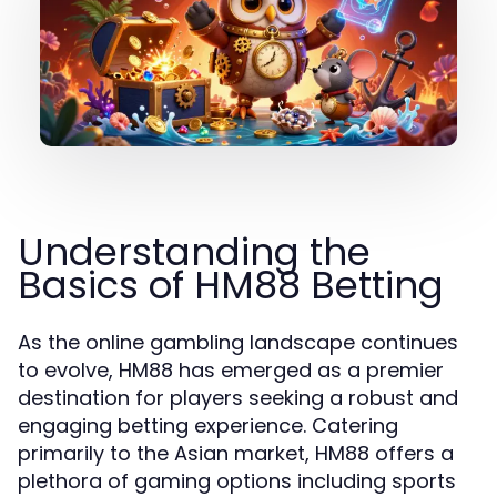
Understanding the
Basics of HM88 Betting
As the online gambling landscape continues
to evolve, HM88 has emerged as a premier
destination for players seeking a robust and
engaging betting experience. Catering
primarily to the Asian market, HM88 offers a
plethora of gaming options including sports