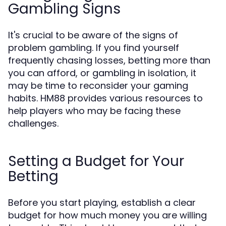
Gambling Signs
It's crucial to be aware of the signs of
problem gambling. If you find yourself
frequently chasing losses, betting more than
you can afford, or gambling in isolation, it
may be time to reconsider your gaming
habits. HM88 provides various resources to
help players who may be facing these
challenges.
Setting a Budget for Your
Betting
Before you start playing, establish a clear
budget for how much money you are willing