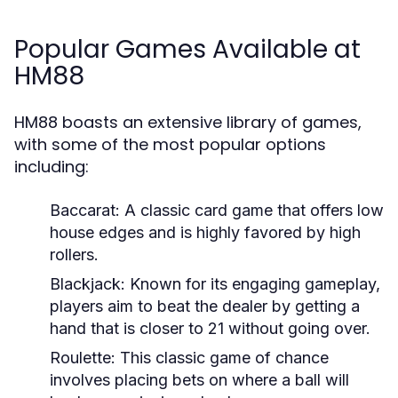
Popular Games Available at
HM88
HM88 boasts an extensive library of games,
with some of the most popular options
including:
Baccarat:
A classic card game that offers low
house edges and is highly favored by high
rollers.
Blackjack:
Known for its engaging gameplay,
players aim to beat the dealer by getting a
hand that is closer to 21 without going over.
Roulette:
This classic game of chance
involves placing bets on where a ball will