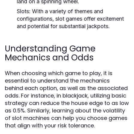
land on a spinning wheel.
Slots:
With a variety of themes and
configurations, slot games offer excitement
and potential for substantial jackpots.
Understanding Game
Mechanics and Odds
When choosing which game to play, it is
essential to understand the mechanics
behind each option, as well as the associated
odds. For instance, in blackjack, utilizing basic
strategy can reduce the house edge to as low
as 0.5%. Similarly, learning about the volatility
of slot machines can help you choose games
that align with your risk tolerance.