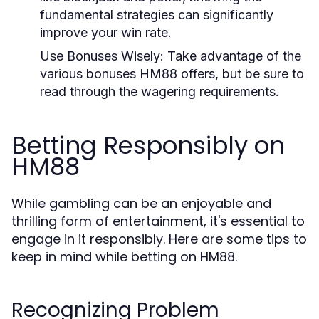
fundamental strategies can significantly
improve your win rate.
Use Bonuses Wisely:
Take advantage of the
various bonuses HM88 offers, but be sure to
read through the wagering requirements.
Betting Responsibly on
HM88
While gambling can be an enjoyable and
thrilling form of entertainment, it's essential to
engage in it responsibly. Here are some tips to
keep in mind while betting on HM88.
Recognizing Problem