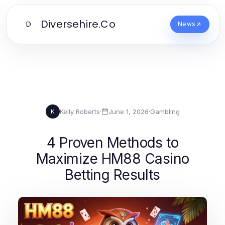
Diversehire.Co
D
News
Kelly Roberts
·
June 1, 2026
·
Gambling
K
4 Proven Methods to
Maximize HM88 Casino
Betting Results