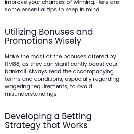
improve your chances of winning. Here are
some essential tips to keep in mind.
Utilizing Bonuses and
Promotions Wisely
Make the most of the bonuses offered by
HM88, as they can significantly boost your
bankroll. Always read the accompanying
terms and conditions, especially regarding
wagering requirements, to avoid
misunderstandings.
Developing a Betting
Strategy that Works