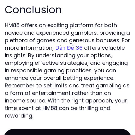
Conclusion
HM88 offers an exciting platform for both
novice and experienced gamblers, providing a
plethora of games and generous bonuses. For
more information,
offers valuable
Dàn Đề 36
insights. By understanding your options,
employing effective strategies, and engaging
in responsible gaming practices, you can
enhance your overall betting experience.
Remember to set limits and treat gambling as
a form of entertainment rather than an
income source. With the right approach, your
time spent at HM88 can be thrilling and
rewarding.