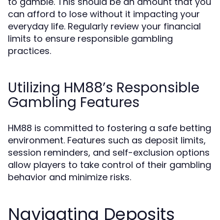
to gamble. This should be an amount that you
can afford to lose without it impacting your
everyday life. Regularly review your financial
limits to ensure responsible gambling
practices.
Utilizing HM88’s Responsible
Gambling Features
HM88 is committed to fostering a safe betting
environment. Features such as deposit limits,
session reminders, and self-exclusion options
allow players to take control of their gambling
behavior and minimize risks.
Navigating Deposits