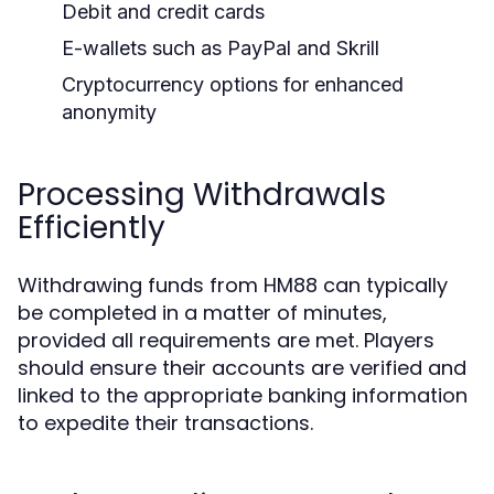
Debit and credit cards
E-wallets such as PayPal and Skrill
Cryptocurrency options for enhanced
anonymity
Processing Withdrawals
Efficiently
Withdrawing funds from HM88 can typically
be completed in a matter of minutes,
provided all requirements are met. Players
should ensure their accounts are verified and
linked to the appropriate banking information
to expedite their transactions.