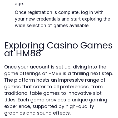
age.
Once registration is complete, log in with
your new credentials and start exploring the
wide selection of games available.
Exploring Casino Games
at HM88
Once your account is set up, diving into the
game offerings of HM88 is a thrilling next step.
The platform hosts an impressive range of
games that cater to all preferences, from
traditional table games to innovative slot
titles. Each game provides a unique gaming
experience, supported by high-quality
graphics and sound effects.