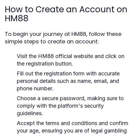
How to Create an Account on
HM88
To begin your journey at HM88, follow these
simple steps to create an account:
Visit the HM88 official website and click on
the registration button.
Fill out the registration form with accurate
personal details such as name, email, and
phone number.
Choose a secure password, making sure to
comply with the platform's security
guidelines.
Accept the terms and conditions and confirm
your age, ensuring you are of legal gambling