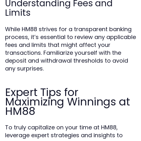
Understanding Fees and
Limits
While HM88 strives for a transparent banking
process, it’s essential to review any applicable
fees and limits that might affect your
transactions. Familiarize yourself with the
deposit and withdrawal thresholds to avoid
any surprises.
Expert Tips for
Maximizing Winnings at
HM88
To truly capitalize on your time at HM88,
leverage expert strategies and insights to