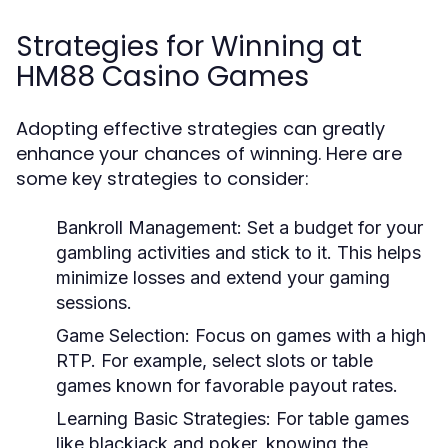
Strategies for Winning at
HM88 Casino Games
Adopting effective strategies can greatly
enhance your chances of winning. Here are
some key strategies to consider:
Bankroll Management:
Set a budget for your
gambling activities and stick to it. This helps
minimize losses and extend your gaming
sessions.
Game Selection:
Focus on games with a high
RTP. For example, select slots or table
games known for favorable payout rates.
Learning Basic Strategies:
For table games
like blackjack and poker, knowing the