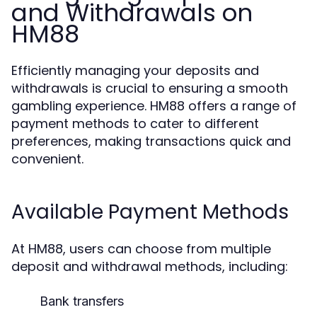
and Withdrawals on
HM88
Efficiently managing your deposits and
withdrawals is crucial to ensuring a smooth
gambling experience. HM88 offers a range of
payment methods to cater to different
preferences, making transactions quick and
convenient.
Available Payment Methods
At HM88, users can choose from multiple
deposit and withdrawal methods, including:
Bank transfers