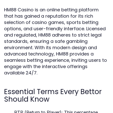
HM88 Casino is an online betting platform
that has gained a reputation for its rich
selection of casino games, sports betting
options, and user-friendly interface. Licensed
and regulated, HM88 adheres to strict legal
standards, ensuring a safe gambling
environment. With its modern design and
advanced technology, HM88 provides a
seamless betting experience, inviting users to
engage with the interactive offerings
available 24/7.
Essential Terms Every Bettor
Should Know
RTP (Return to Player):
This percentage