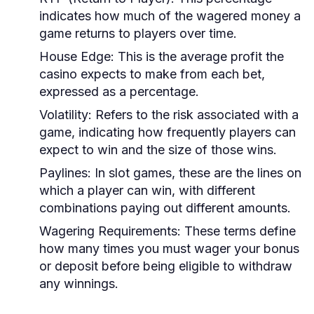
indicates how much of the wagered money a
game returns to players over time.
House Edge:
This is the average profit the
casino expects to make from each bet,
expressed as a percentage.
Volatility:
Refers to the risk associated with a
game, indicating how frequently players can
expect to win and the size of those wins.
Paylines:
In slot games, these are the lines on
which a player can win, with different
combinations paying out different amounts.
Wagering Requirements:
These terms define
how many times you must wager your bonus
or deposit before being eligible to withdraw
any winnings.