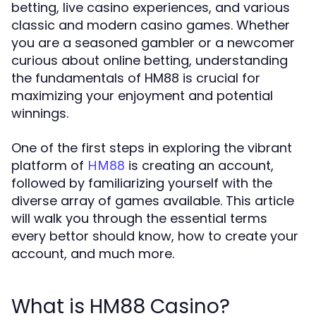
betting, live casino experiences, and various
classic and modern casino games. Whether
you are a seasoned gambler or a newcomer
curious about online betting, understanding
the fundamentals of HM88 is crucial for
maximizing your enjoyment and potential
winnings.
One of the first steps in exploring the vibrant
platform of
is creating an account,
HM88
followed by familiarizing yourself with the
diverse array of games available. This article
will walk you through the essential terms
every bettor should know, how to create your
account, and much more.
What is HM88 Casino?