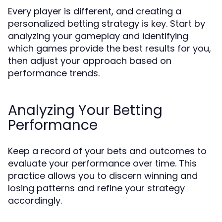
Every player is different, and creating a
personalized betting strategy is key. Start by
analyzing your gameplay and identifying
which games provide the best results for you,
then adjust your approach based on
performance trends.
Analyzing Your Betting
Performance
Keep a record of your bets and outcomes to
evaluate your performance over time. This
practice allows you to discern winning and
losing patterns and refine your strategy
accordingly.