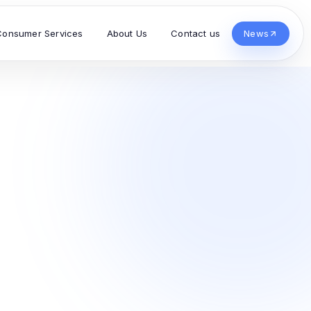
Consumer Services
About Us
Contact us
News