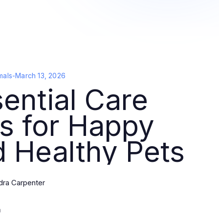
mals
-
March 13, 2026
ential Care
s for Happy
 Healthy Pets
dra Carpenter