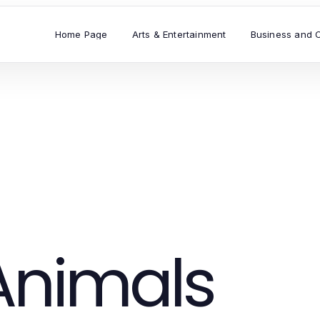
Home Page
Arts & Entertainment
Business and 
Animals