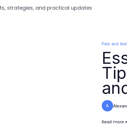
ts, strategies, and practical updates
Pets and Ani
Ess
Tip
and
A
Alexan
Read more