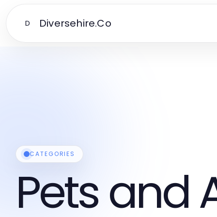
Diversehire.Co
D
CATEGORIES
Pets and 