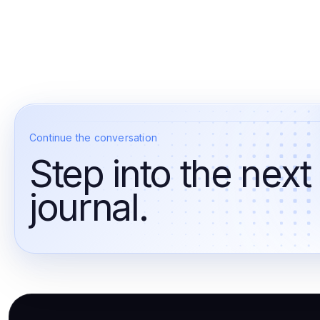
Continue the conversation
Step into the next
journal.