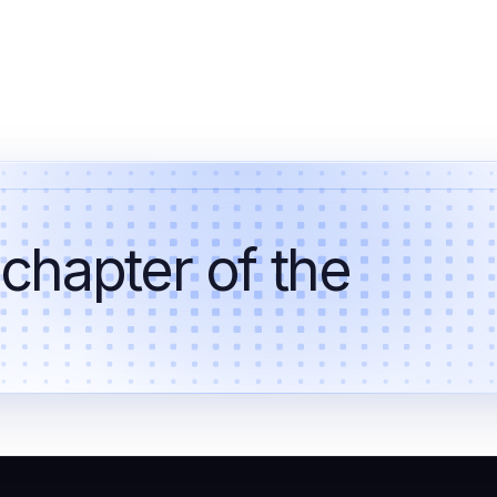
 chapter of the