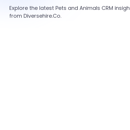
Explore the latest Pets and Animals CRM insigh
from Diversehire.Co.