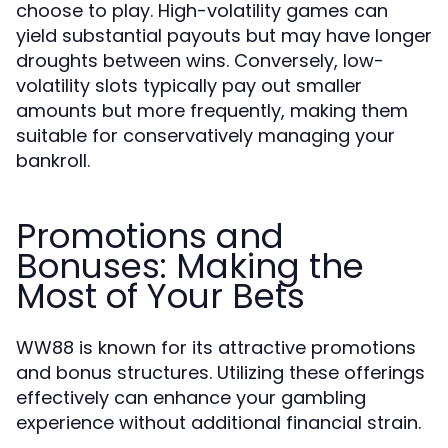
choose to play. High-volatility games can
yield substantial payouts but may have longer
droughts between wins. Conversely, low-
volatility slots typically pay out smaller
amounts but more frequently, making them
suitable for conservatively managing your
bankroll.
Promotions and
Bonuses: Making the
Most of Your Bets
WW88 is known for its attractive promotions
and bonus structures. Utilizing these offerings
effectively can enhance your gambling
experience without additional financial strain.