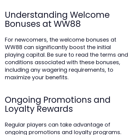
Understanding Welcome
Bonuses at WW88
For newcomers, the welcome bonuses at
WW88 can significantly boost the initial
playing capital. Be sure to read the terms and
conditions associated with these bonuses,
including any wagering requirements, to
maximize your benefits.
Ongoing Promotions and
Loyalty Rewards
Regular players can take advantage of
ongoing promotions and loyalty programs.