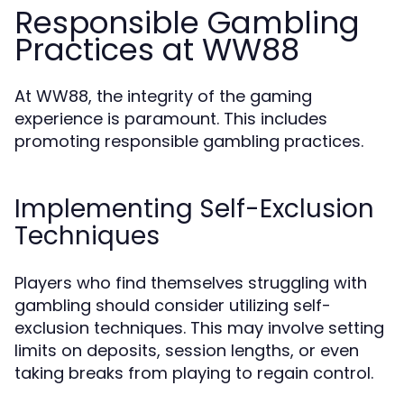
Responsible Gambling
Practices at WW88
At WW88, the integrity of the gaming
experience is paramount. This includes
promoting responsible gambling practices.
Implementing Self-Exclusion
Techniques
Players who find themselves struggling with
gambling should consider utilizing self-
exclusion techniques. This may involve setting
limits on deposits, session lengths, or even
taking breaks from playing to regain control.