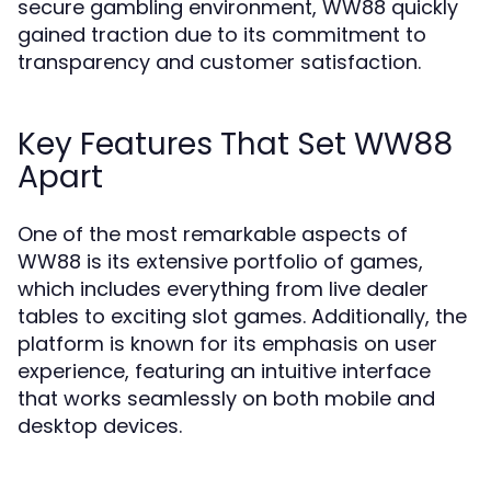
secure gambling environment, WW88 quickly
gained traction due to its commitment to
transparency and customer satisfaction.
Key Features That Set WW88
Apart
One of the most remarkable aspects of
WW88 is its extensive portfolio of games,
which includes everything from live dealer
tables to exciting slot games. Additionally, the
platform is known for its emphasis on user
experience, featuring an intuitive interface
that works seamlessly on both mobile and
desktop devices.