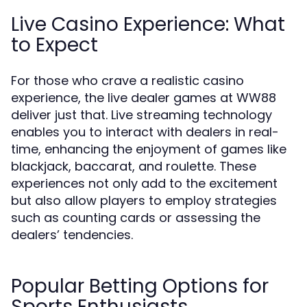
Live Casino Experience: What
to Expect
For those who crave a realistic casino
experience, the live dealer games at WW88
deliver just that. Live streaming technology
enables you to interact with dealers in real-
time, enhancing the enjoyment of games like
blackjack, baccarat, and roulette. These
experiences not only add to the excitement
but also allow players to employ strategies
such as counting cards or assessing the
dealers’ tendencies.
Popular Betting Options for
Sports Enthusiasts