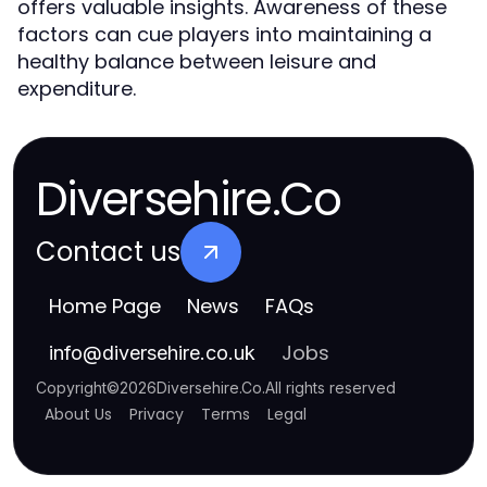
offers valuable insights. Awareness of these
factors can cue players into maintaining a
healthy balance between leisure and
expenditure.
Diversehire.Co
Contact us
Home Page
News
FAQs
Jobs
info
@
diversehire.co.uk
Copyright
©
2026
Diversehire.Co
.
All rights reserved
About Us
Privacy
Terms
Legal