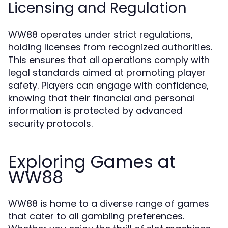
Licensing and Regulation
WW88 operates under strict regulations,
holding licenses from recognized authorities.
This ensures that all operations comply with
legal standards aimed at promoting player
safety. Players can engage with confidence,
knowing that their financial and personal
information is protected by advanced
security protocols.
Exploring Games at
WW88
WW88 is home to a diverse range of games
that cater to all gambling preferences.