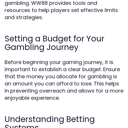
gambling. WW88 provides tools and
resources to help players set effective limits
and strategies.
Setting a Budget for Your
Gambling Journey
Before beginning your gaming journey, it is
important to establish a clear budget. Ensure
that the money you allocate for gambling is
an amount you can afford to lose. This helps
in preventing overreach and allows for a more
enjoyable experience.
Understanding Betting
Systems