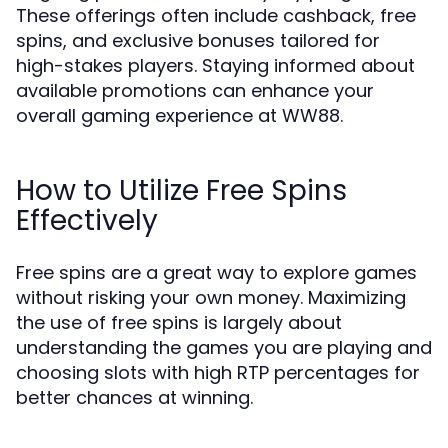
These offerings often include cashback, free
spins, and exclusive bonuses tailored for
high-stakes players. Staying informed about
available promotions can enhance your
overall gaming experience at WW88.
How to Utilize Free Spins
Effectively
Free spins are a great way to explore games
without risking your own money. Maximizing
the use of free spins is largely about
understanding the games you are playing and
choosing slots with high RTP percentages for
better chances at winning.