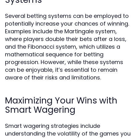
Several betting systems can be employed to
potentially increase your chances of winning.
Examples include the Martingale system,
where players double their bets after a loss,
and the Fibonacci system, which utilizes a
mathematical sequence for betting
progression. However, while these systems
can be enjoyable, it’s essential to remain
aware of their risks and limitations.
Maximizing Your Wins with
Smart Wagering
Smart wagering strategies include
understanding the volatility of the games you