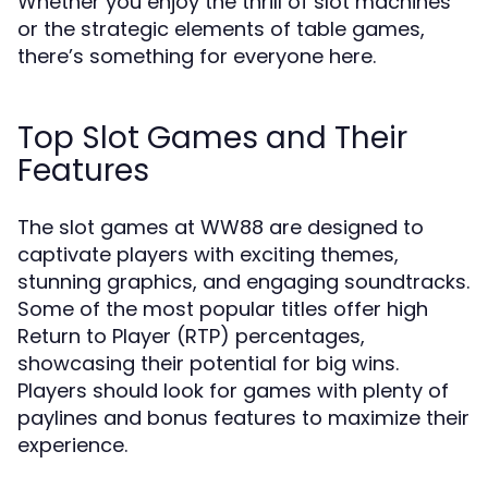
Whether you enjoy the thrill of slot machines
or the strategic elements of table games,
there’s something for everyone here.
Top Slot Games and Their
Features
The slot games at WW88 are designed to
captivate players with exciting themes,
stunning graphics, and engaging soundtracks.
Some of the most popular titles offer high
Return to Player (RTP) percentages,
showcasing their potential for big wins.
Players should look for games with plenty of
paylines and bonus features to maximize their
experience.