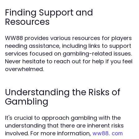
Finding Support and
Resources
WW88 provides various resources for players
needing assistance, including links to support
services focused on gambling-related issues.
Never hesitate to reach out for help if you feel
overwhelmed.
Understanding the Risks of
Gambling
It's crucial to approach gambling with the
understanding that there are inherent risks
involved. For more information,
ww88. com