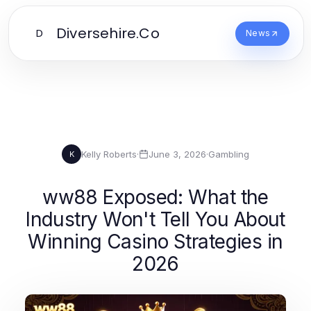
Diversehire.Co
D
News
Kelly Roberts
·
June 3, 2026
·
Gambling
K
ww88 Exposed: What the
Industry Won't Tell You About
Winning Casino Strategies in
2026