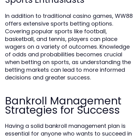
In addition to traditional casino games, WW88
offers extensive sports betting options.
Covering popular sports like football,
basketball, and tennis, players can place
wagers on a variety of outcomes. Knowledge
of odds and probabilities becomes crucial
when betting on sports, as understanding the
betting markets can lead to more informed
decisions and greater success.
Bankroll Management
Strategies for Success
Having a solid bankroll management plan is
essential for anyone who wants to succeed in