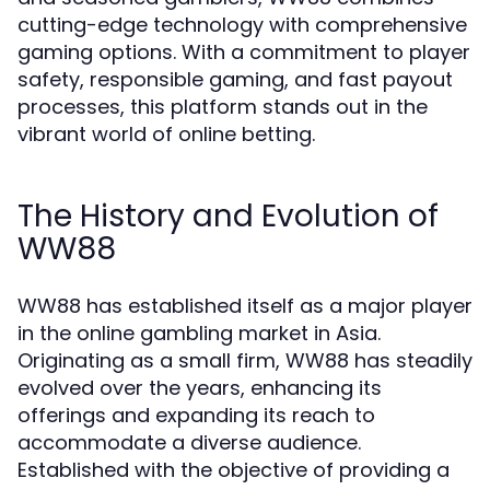
cutting-edge technology with comprehensive
gaming options. With a commitment to player
safety, responsible gaming, and fast payout
processes, this platform stands out in the
vibrant world of online betting.
The History and Evolution of
WW88
WW88 has established itself as a major player
in the online gambling market in Asia.
Originating as a small firm, WW88 has steadily
evolved over the years, enhancing its
offerings and expanding its reach to
accommodate a diverse audience.
Established with the objective of providing a