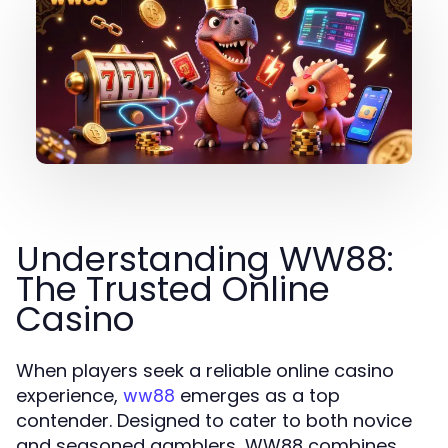
Understanding WW88:
The Trusted Online
Casino
When players seek a reliable online casino
experience,
emerges as a top
ww88
contender. Designed to cater to both novice
and seasoned gamblers, WW88 combines